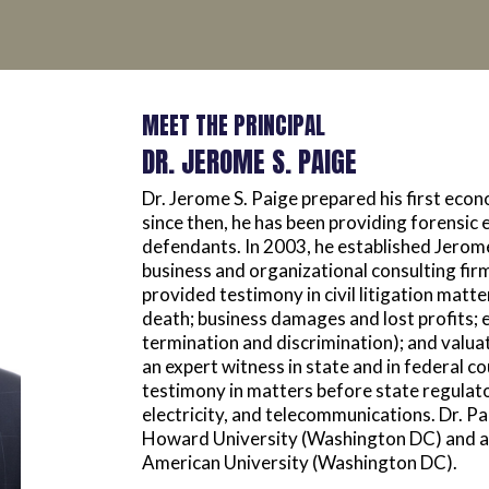
MEET THE PRINCIPAL
DR. JEROME S. PAIGE
Dr. Jerome S. Paige prepared his first eco
since then, he has been providing forensic 
defendants. In 2003, he established Jerome
business and organizational consulting fir
provided testimony in civil litigation matt
death; business damages and lost profits;
termination and discrimination); and valuati
an expert witness in state and in federal co
testimony in matters before state regulato
electricity, and telecommunications. Dr. P
Howard University (Washington DC) and a 
American University (Washington DC).