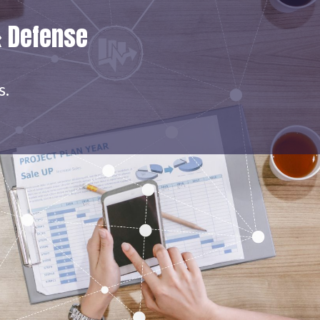
& Defense
s.