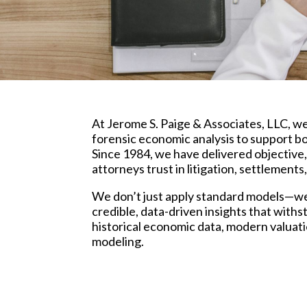
At Jerome S. Paige & Associates, LLC, w
forensic economic analysis to support bo
Since 1984, we have delivered objective,
attorneys trust in litigation, settlement
We don’t just apply standard models—w
credible, data-driven insights that with
historical economic data, modern valuat
modeling.