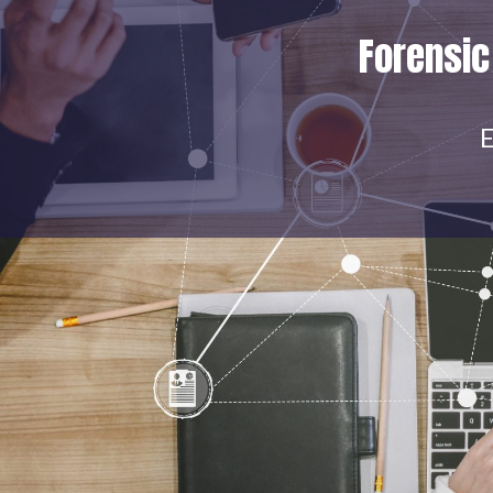
Forensic
E