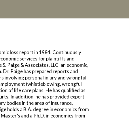
nomic loss report in 1984. Continuously
economic services for plaintiffs and
 S. Paige & Associates, LLC, an economic,
m. Dr. Paige has prepared reports and
ers involving personal injury and wrongful
 employment (whistleblowing, wrongful
on of life care plans. He has qualified as
urts. In addition, he has provided expert
ry bodies in the area of insurance,
aige holds a B.A. degree in economics from
Master’s and a Ph.D. in economics from