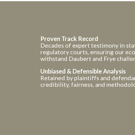
Proven Track Record
Decades of expert testimony in stat
regulatory courts, ensuring our e
withstand Daubert and Frye challe
Unbiased & Defensible Analysis
Retained by plaintiffs and defenda
credibility, fairness, and methodolo