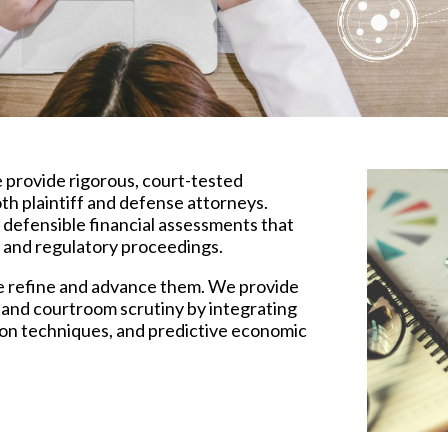
e provide rigorous, court-tested
th plaintiff and defense attorneys.
 defensible financial assessments that
s, and regulatory proceedings.
e refine and advance them. We provide
stand courtroom scrutiny by integrating
ion techniques, and predictive economic