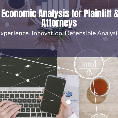
 Economic Analysis for Plaintiff 
Attorneys
xperience. Innovation. Defensible Analysi