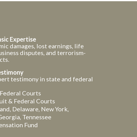
sic Expertise
ic damages, lost earnings, life
usiness disputes, and terrorism-
cts.
estimony
rt testimony in state and federal
Federal Courts
uit & Federal Courts
land, Delaware, New York,
Georgia, Tennessee
ensation Fund