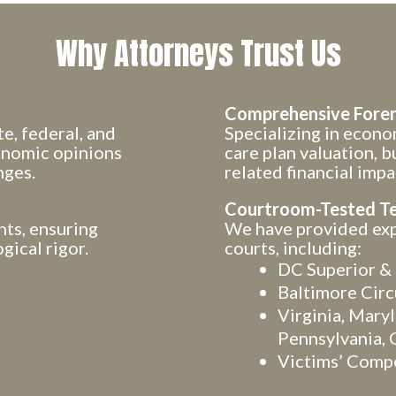
Why Attorneys Trust Us
Comprehensive Foren
e, federal, and
Specializing in econom
conomic opinions
care plan valuation, b
nges.
related financial impa
Courtroom-Tested T
nts, ensuring
We have provided expe
gical rigor.
courts, including:
DC Superior & 
Baltimore Circ
Virginia, Mary
Pennsylvania, 
Victims’ Comp