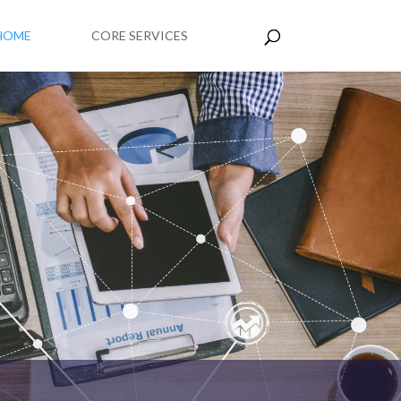
HOME
CORE SERVICES