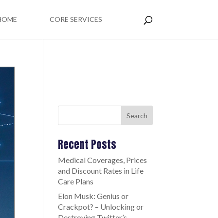
HOME
CORE SERVICES
Search
Recent Posts
Medical Coverages, Prices
and Discount Rates in Life
Care Plans
Elon Musk: Genius or
Crackpot? – Unlocking or
Destroying Twitter’s