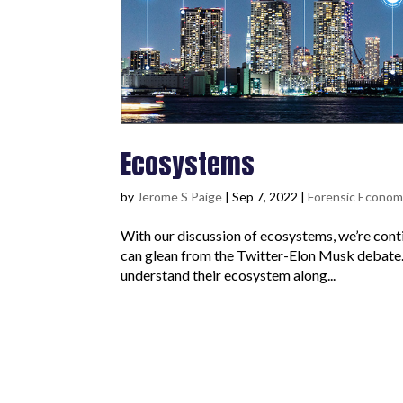
Ecosystems
by
Jerome S Paige
|
Sep 7, 2022
|
Forensic Econom
With our discussion of ecosystems, we’re con
can glean from the Twitter-Elon Musk debate. I
understand their ecosystem along...