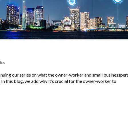
ics
tinuing our series on what the owner-worker and small businessper
n this blog, we add why it’s crucial for the owner-worker to