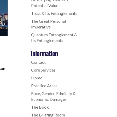
Potential Value
Trust & Its Entanglements
The Great Personal
Imperative
Quantum Entanglement &
Its Entanglements
Information
Contact
son
Core Services
Home
Practice Areas
Race, Gender, Ethnicity &
Economic Damages
The Book
The Briefing Room