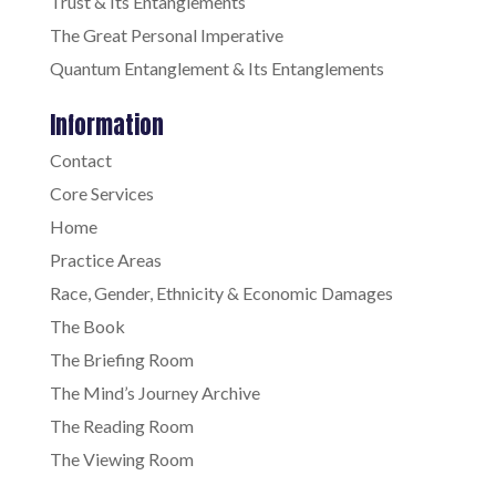
Trust & Its Entanglements
The Great Personal Imperative
Quantum Entanglement & Its Entanglements
Information
Contact
Core Services
Home
Practice Areas
Race, Gender, Ethnicity & Economic Damages
The Book
The Briefing Room
The Mind’s Journey Archive
The Reading Room
The Viewing Room