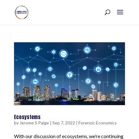
Ecosystems
by
Jerome S Paige
|
Sep 7, 2022
|
Forensic Economics
With our discussion of ecosystems, we’re continuing