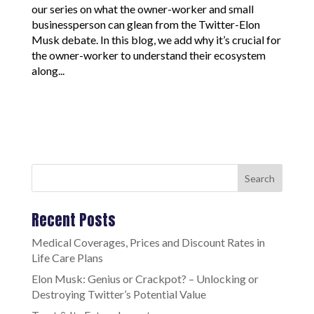
our series on what the owner-worker and small
businessperson can glean from the Twitter-Elon
Musk debate. In this blog, we add why it’s crucial for
the owner-worker to understand their ecosystem
along...
Search
Recent Posts
Medical Coverages, Prices and Discount Rates in
Life Care Plans
Elon Musk: Genius or Crackpot? – Unlocking or
Destroying Twitter’s Potential Value