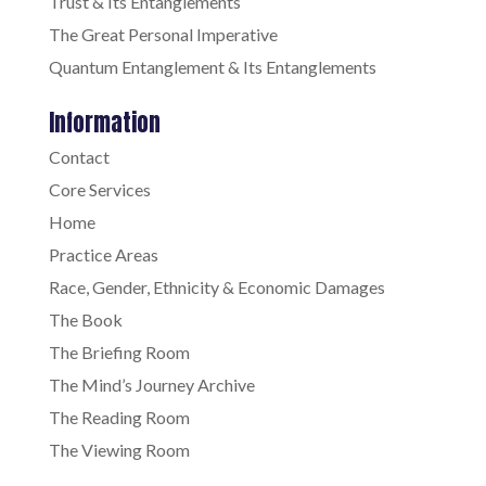
Trust & Its Entanglements
The Great Personal Imperative
Quantum Entanglement & Its Entanglements
Information
Contact
Core Services
Home
Practice Areas
Race, Gender, Ethnicity & Economic Damages
The Book
The Briefing Room
The Mind’s Journey Archive
The Reading Room
The Viewing Room