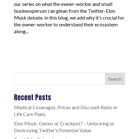
our series on what the owner-worker and small
businessperson can glean from the Twitter-Elon
Musk debate. In this blog, we add why it’s crucial for
the owner-worker to understand their ecosystem
along...
Search
Recent Posts
Medical Coverages, Prices and Discount Rates in
Life Care Plans
Elon Musk: Genius or Crackpot? – Unlocking or
Destroying Twitter’s Potential Value