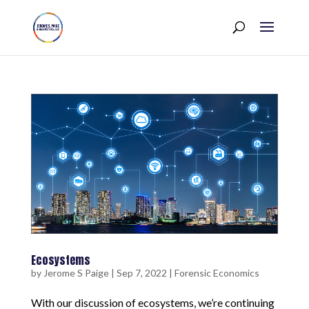
Ecosystems
by
Jerome S Paige
|
Sep 7, 2022
|
Forensic Economics
With our discussion of ecosystems, we’re continuing