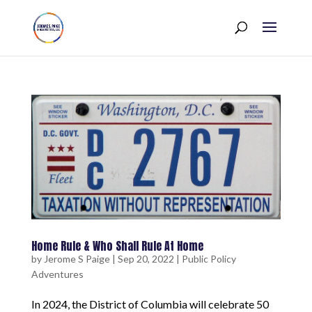
Home Rule & Who Shall Rule At Home
by
Jerome S Paige
|
Sep 20, 2022
|
Public Policy
Adventures
In 2024, the District of Columbia will celebrate 50