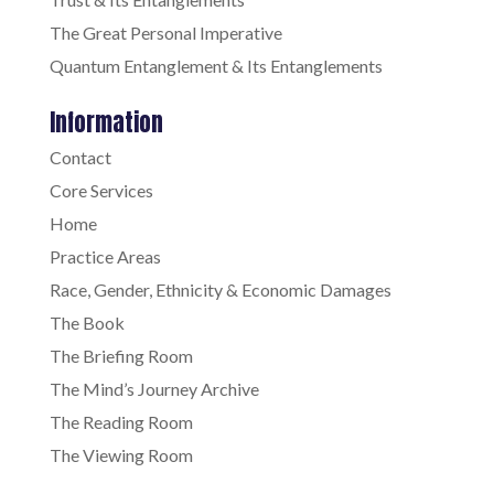
The Great Personal Imperative
Quantum Entanglement & Its Entanglements
Information
Contact
Core Services
Home
Practice Areas
Race, Gender, Ethnicity & Economic Damages
The Book
The Briefing Room
The Mind’s Journey Archive
The Reading Room
The Viewing Room