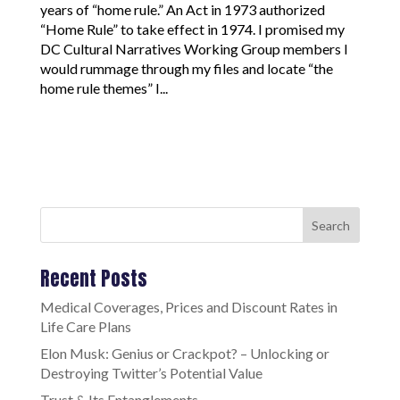
years of “home rule.” An Act in 1973 authorized
“Home Rule” to take effect in 1974. I promised my
DC Cultural Narratives Working Group members I
would rummage through my files and locate “the
home rule themes” I...
Search
Recent Posts
Medical Coverages, Prices and Discount Rates in
Life Care Plans
Elon Musk: Genius or Crackpot? – Unlocking or
Destroying Twitter’s Potential Value
Trust & Its Entanglements