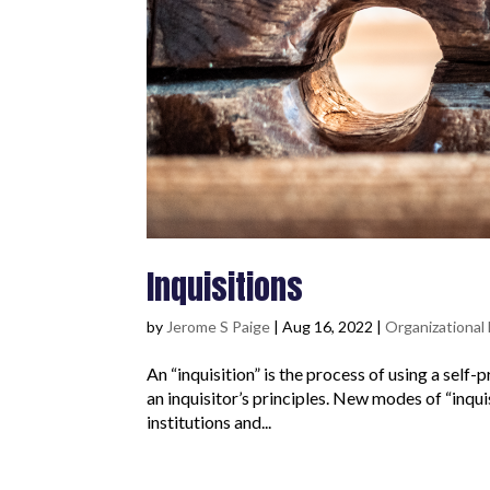
Inquisitions
by
Jerome S Paige
|
Aug 16, 2022
|
Organizationa
An “inquisition” is the process of using a sel
an inquisitor’s principles. New modes of “inquis
institutions and...