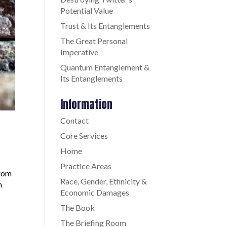
Potential Value
Trust & Its Entanglements
The Great Personal
Imperative
Quantum Entanglement &
Its Entanglements
Information
Contact
Core Services
Home
Practice Areas
from
Race, Gender, Ethnicity &
h
Economic Damages
The Book
The Briefing Room