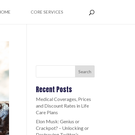
HOME
CORE SERVICES
Search
Recent Posts
Medical Coverages, Prices
and Discount Rates in Life
Care Plans
Elon Musk: Genius or
Crackpot? – Unlocking or
Destroying Twitter’s