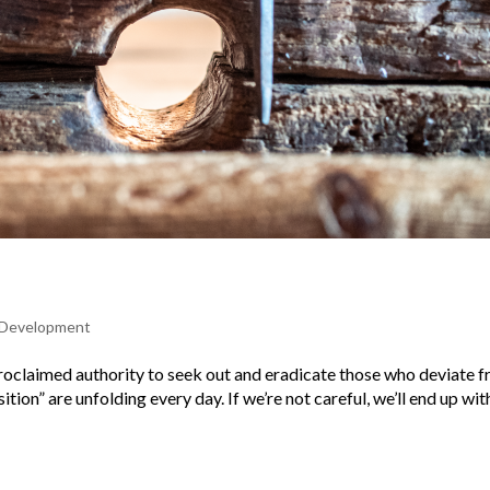
l Development
f-proclaimed authority to seek out and eradicate those who deviate 
ition” are unfolding every day. If we’re not careful, we’ll end up wit