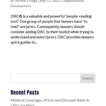
by
Jerome S Paige
|
May 17, 2022
|
Organizational
Development
DiSC® is a valuable and powerful “people-reading
tool.” One group of people that lawyers have “to
read” are jurors. Consequently, lawyers should
consider adding DiSC to their toolkit when trying to
understand and select jurors. DiSC provides lawyers
quick guides to...
Search
Recent Posts
Medical Coverages, Prices and Discount Rates in
Life Care Plans