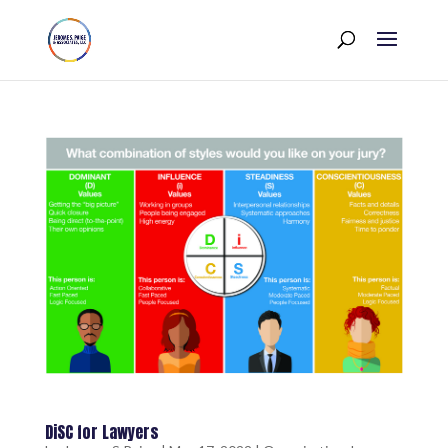
DiSC for Lawyers