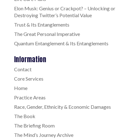
Elon Musk: Genius or Crackpot? – Unlocking or
Destroying Twitter’s Potential Value
Trust & Its Entanglements
The Great Personal Imperative
Quantum Entanglement & Its Entanglements
Information
Contact
Core Services
Home
Practice Areas
Race, Gender, Ethnicity & Economic Damages
The Book
The Briefing Room
The Mind’s Journey Archive