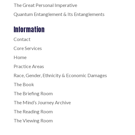
The Great Personal Imperative
Quantum Entanglement & Its Entanglements
Information
Contact
Core Services
Home
Practice Areas
Race, Gender, Ethnicity & Economic Damages
The Book
The Briefing Room
The Mind’s Journey Archive
The Reading Room
The Viewing Room