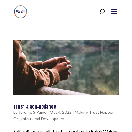
Trust & Self-Reliance
by
Jerome S Paige
|
Oct 4, 2022
|
Making Trust Happen
,
Organizational Development
Self-reliance is self-trust, according to Ralph Waldon