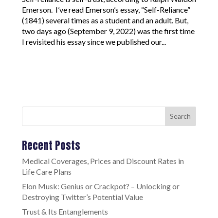
Emerson. I’ve read Emerson’s essay, “Self-Reliance”
(1841) several times as a student and an adult. But,
two days ago (September 9, 2022) was the first time
I revisited his essay since we published our...
Search
Recent Posts
Medical Coverages, Prices and Discount Rates in
Life Care Plans
Elon Musk: Genius or Crackpot? – Unlocking or
Destroying Twitter’s Potential Value
Trust & Its Entanglements